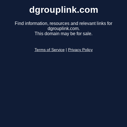
dgrouplink.com
Find information, resources and relevant links for
dgrouplink.com.
This domain may be for sale.
Terms of Service
|
Privacy Policy